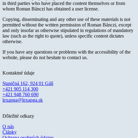
in third parties who have placed the content themselves or from
whom Roman Bánczi has obtained a user license.
Copying, disseminating and any other use of these materials is not
permitted without the written permission of Roman Bánczi, except
and only insofar as otherwise stipulated in regulations of mandatory
law (such as the right to quote), unless specific content dictates
otherwise.
If you have any questions or problems with the accessibility of the
website, please do not hesitate to contact us.
Kontaktné údaje
Staničná 162, 924 01 Gáň
+421 905 114 300
+421 948 760 690
lexanga@lexanga.sk
Dôležité odkazy
O nás
Články
Ochrana osobných údajov