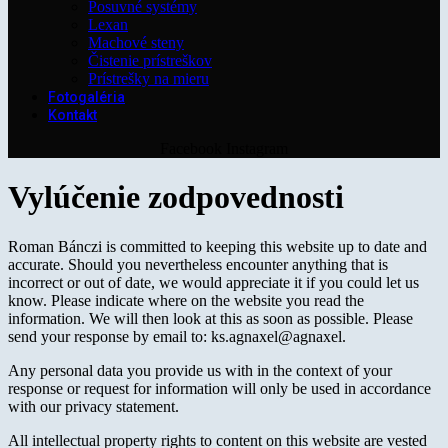
Posuvné systémy
Lexan
Machové steny
Čistenie prístreškov
Prístrešky na mieru
Fotogaléria
Kontakt
Facebook
Instagram
Vylúčenie zodpovednosti
Roman Bánczi is committed to keeping this website up to date and
accurate. Should you nevertheless encounter anything that is
incorrect or out of date, we would appreciate it if you could let us
know. Please indicate where on the website you read the
information. We will then look at this as soon as possible. Please
send your response by email to:
ks.agnaxel@agnaxel
.
Any personal data you provide us with in the context of your
response or request for information will only be used in accordance
with our privacy statement.
All intellectual property rights to content on this website are vested