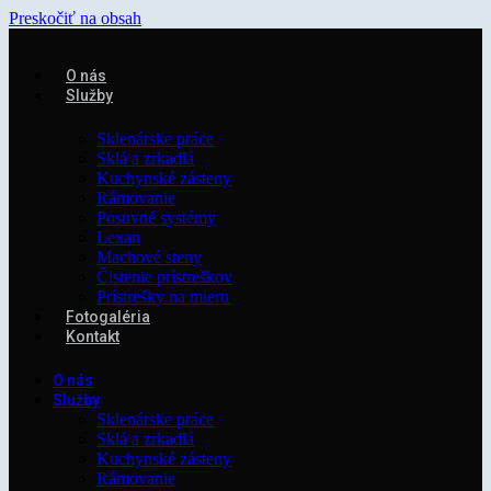
Preskočiť na obsah
O nás
Služby
Sklenárske práce
Sklá a zrkadlá
Kuchynské zásteny
Rámovanie
Posuvné systémy
Lexan
Machové steny
Čistenie prístreškov
Prístrešky na mieru
Fotogaléria
Kontakt
O nás
Služby
Sklenárske práce
Sklá a zrkadlá
Kuchynské zásteny
Rámovanie